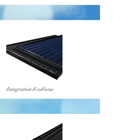
More
Integration EcoFocus