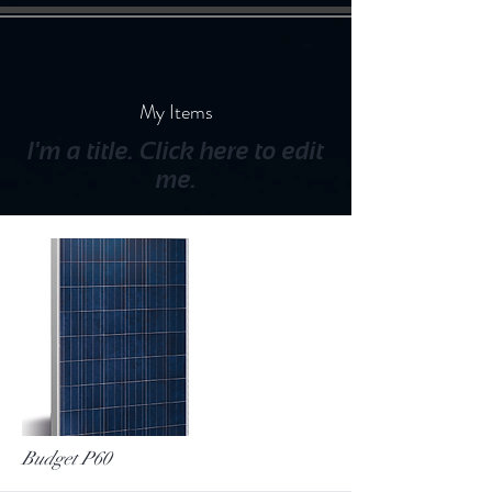
My Items
I'm a title. ​Click here to edit
me.
Budget P60