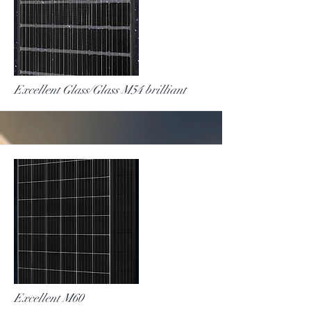
More
Excellent Glass/Glass M54 brilliant
More
Excellent M60