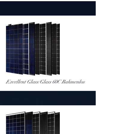
More
Excellent Glass/Glass 60C Rahmenlos