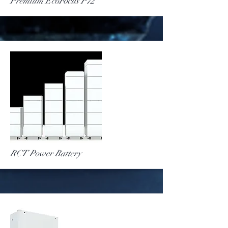
More
Premium EcoFocus P72
More
RCT Power Battery