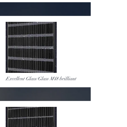
More
Excellent Glass/Glass M48 brilliant