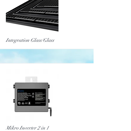
More
Integration Glass/Glass
More
Mikro Inverter 2 in 1