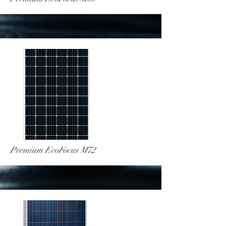
More
Premium EcoFocus M72