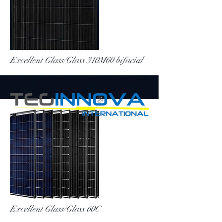
More
Excellent Glass/Glass 310M60 bifacial
More
Excellent Glass/Glass 60C