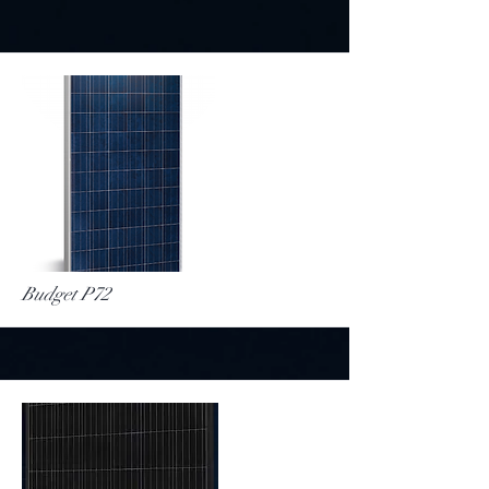
More
Budget P72