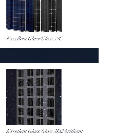
More
Excellent Glass/Glass 72C
More
Excellent Glass/Glass M32 brilliant