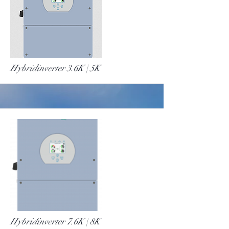
More
Hybridinverter 3.6K | 5K
More
Hybridinverter 7.6K | 8K