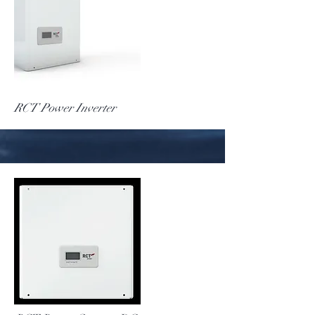
More
RCT Power Inverter