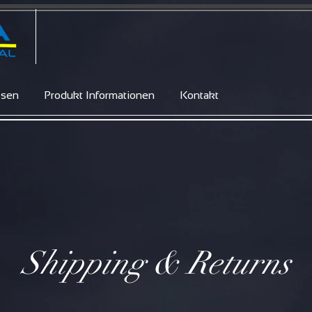
ssen
Produkt Informationen
Kontakt
Shipping & Returns