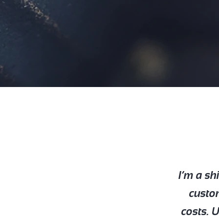
I’m a sh
custo
costs. 