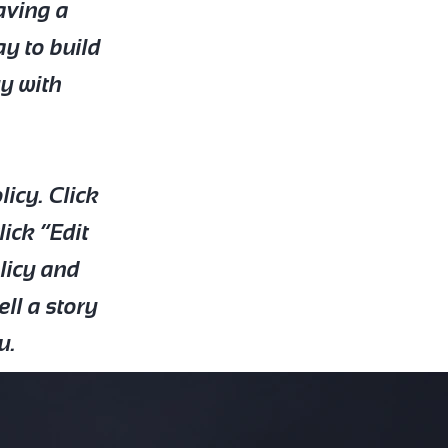
Having a
ay to build
uy with
icy. Click
lick “Edit
olicy and
ell a story
u.