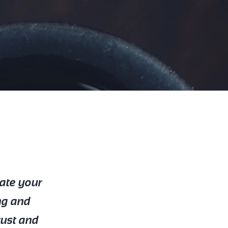
date your
ng and
rust and