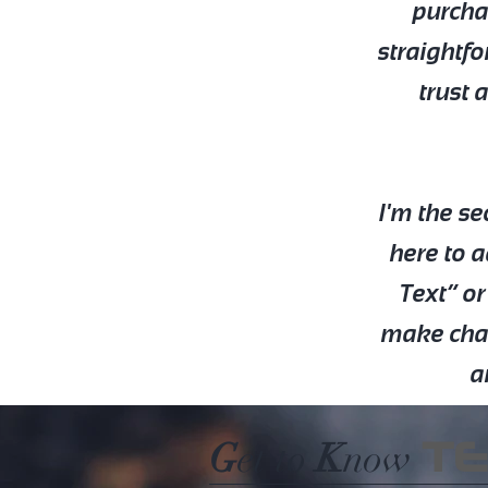
purchas
straightfo
trust 
I'm the s
here to a
Text” or
make chang
a
T
G
et to
K
now