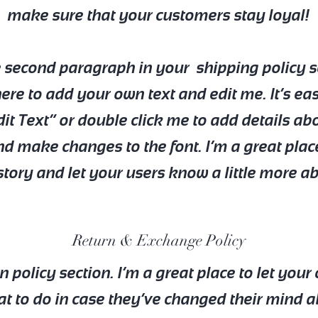
make sure that your customers stay loyal!
e second paragraph in your shipping policy s
here to add your own text and edit me. It’s eas
dit Text” or double click me to add details ab
nd make changes to the font. I’m a great plac
a story and let your users know a little more a
Return & Exchange Policy
rn policy section. I’m a great place to let you
 to do in case they’ve changed their mind a