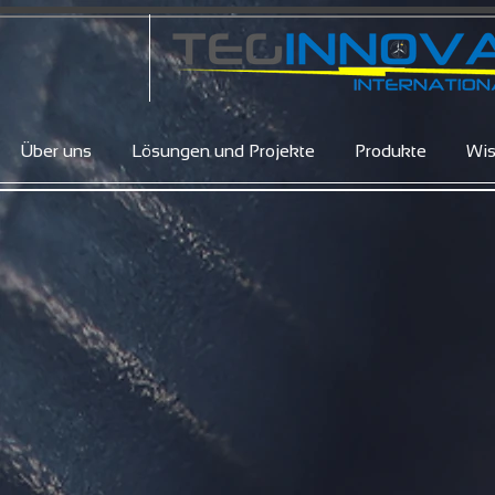
Über uns
Lösungen und Projekte
Produkte
Wi