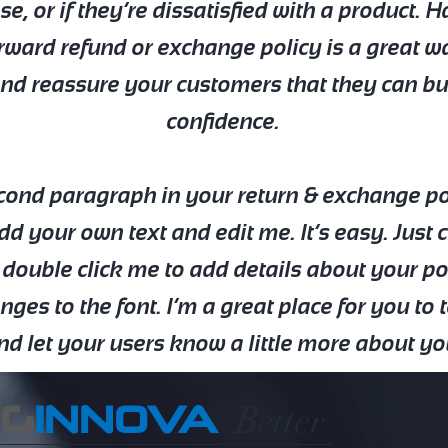
e, or if they’re dissatisfied with a product. 
rward refund or exchange policy is a great w
and reassure your customers that they can b
confidence.
econd paragraph in your return & exchange pol
dd your own text and edit me. It’s easy. Just c
 double click me to add details about your p
es to the font. I’m a great place for you to t
nd let your users know a little more about yo
EG
INNOVA
B
etter