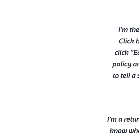
I'm th
Click 
click “E
policy a
to tell 
I’m a retu
know what