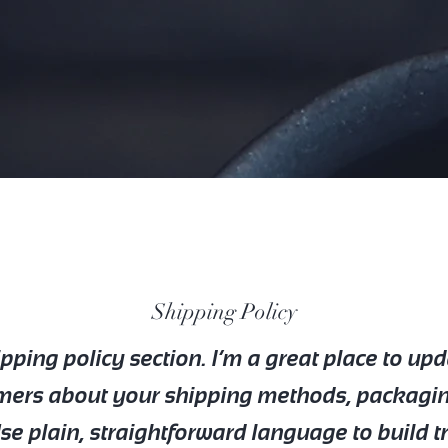
Shipping Policy
ipping policy section. I’m a great place to up
mers about your shipping methods, packagi
Use plain, straightforward language to build t