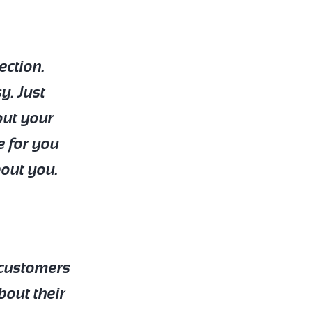
ection.
y. Just
out your
e for you
bout you.
r customers
bout their