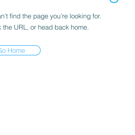
’t find the page you’re looking for.
 the URL, or head back home.
Go Home