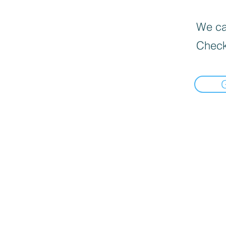
We can
Check