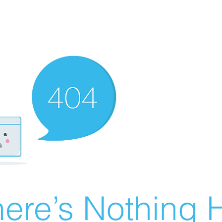
ere’s Nothing H